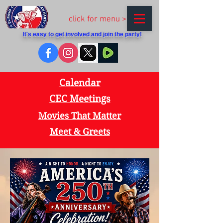
click for menu >
It's easy to get involved and join the party!
Calendar
CEC Meetings
Movies That Matter
Meet & Greets