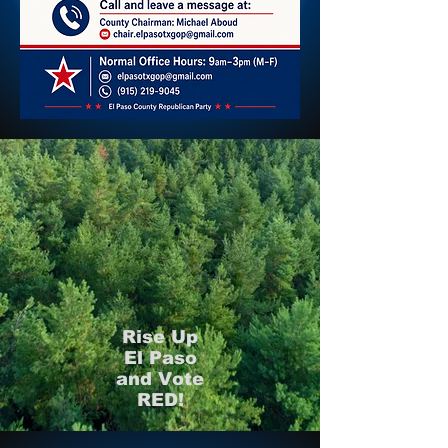
Rise Up
El Paso
and Vote
RED!