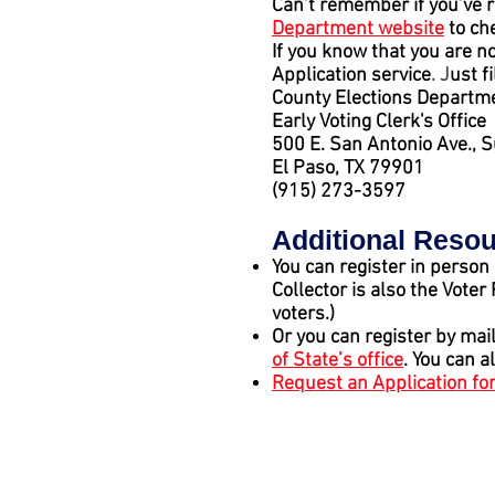
Can’t remember if you’ve r
Department website
to ch
If you know that you are no
Application service
. J
ust f
County Elections Departme
Early Voting Clerk's Office
500 E. San Antonio Ave., 
El Paso, TX 79901
(915) 273-3597
Additional Reso
You can register in person
Collector is also the Voter
voters.)
Or you can register by mai
of State’s office
. You can a
Request an Application for