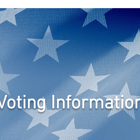
N
EVENTS
NEWSLETTER
GRASSROOTS
ABOUT
Voting Informatio