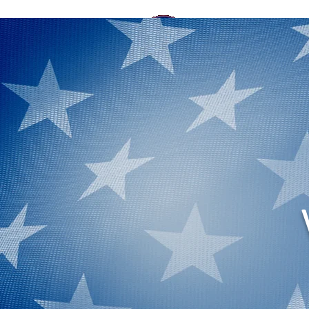
HOME
ELECTIO