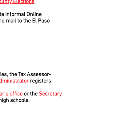
ounty Elections
ate Informal Online
d mail to the El Paso
ies, the Tax Assessor-
Administrator
registers
ar’s office
or the
Secretary
 high schools.