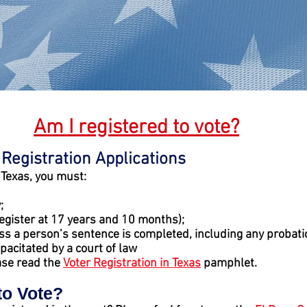
Am I registered to vote?
 Registration Applications
n Texas, you must:
;
egister at 17 years and 10 months);
ess a person’s sentence is completed, including any probati
pacitated by a court of law
ase read the
Voter Registration in Texas
pamphlet.
to Vote?