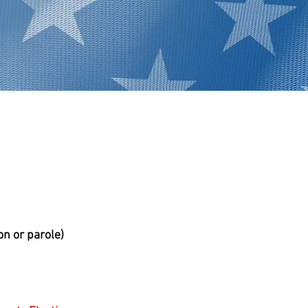
on or parole)