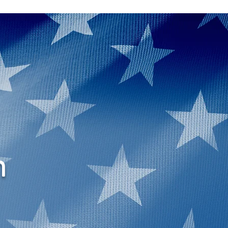
More
n