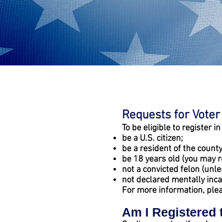
Requests for Voter
To be eligible to register i
be a U.S. citizen;
be a resident of the county
be 18 years old (you may r
not a convicted felon (unl
not declared mentally inca
For more information, ple
Am I Registered 