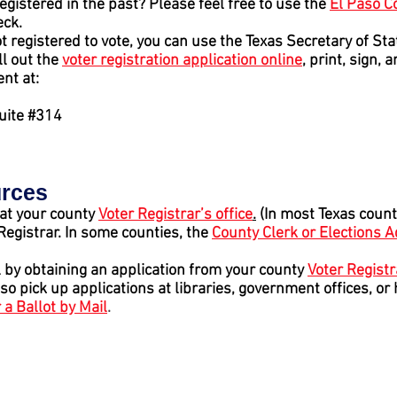
egistered in the past? Please feel free to use the
El Paso C
eck.
t registered to vote, you can use the Texas Secretary of St
ill out the
voter registration application online
, print
, sign,
an
nt at:
Suite #314
urces
 at your county
Voter Registrar’s office
.
(In most Texas count
 Registrar. In some counties, the
County Clerk or Elections 
l by obtaining an application from your county
Voter Registr
lso pick up applications at libraries, government offices, or
 a Ballot by Mail
.