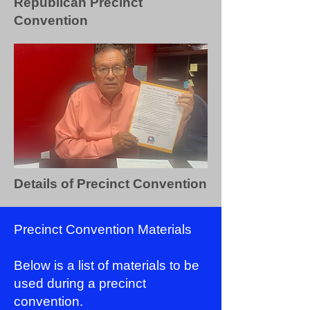
Republican Precinct
Convention
Details of Precinct Convention
Precinct Convention Materials
Below is a list of materials to be
used during a precinct
convention.