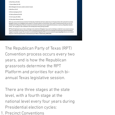
The Republican Party of Texas (RPT)
Convention process occurs every two
years, and is how the Republican
grassroots determine the RPT
Platform and priorities for each bi-
annual Texas legislative session.
There are three stages at the state
level, with a fourth stage at the
national level every four years during
Presidential election cycles:
Precinct Conventions