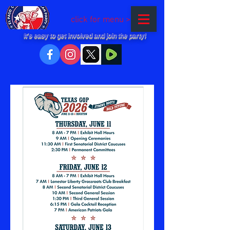
click for menu >
It's easy to get involved and join the party!