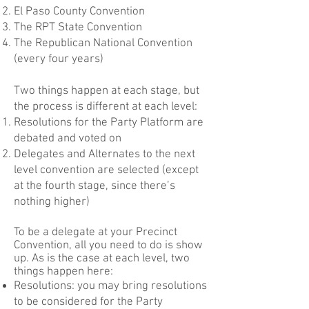
El Paso County Convention
The
RPT State Convention
The Republican National Convention
(every four years)
Two things happen at each stage, but
the process is different at each level:
Resolutions for the Party Platform are
debated and voted on
Delegates and Alternates to the next
level convention are selected (except
at the fourth stage, since there’s
nothing higher)
To be a delegate at your Precinct
Convention, all you need to do is show
up. As is the case at each level, two
things happen here:
Resolutions: you may bring resolutions
to be considered for the Party