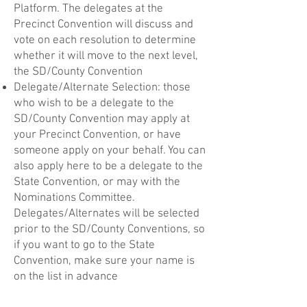
Platform. The delegates at the
Precinct Convention will discuss and
vote on each resolution to determine
whether it will move to the next level,
the SD/County Convention
Delegate/Alternate Selection: those
who wish to be a delegate to the
SD/County Convention may apply at
your Precinct Convention, or have
someone apply on your behalf. You can
also apply here to be a delegate to the
State Convention, or may with the
Nominations Committee.
Delegates/Alternates will be selected
prior to the SD/County Conventions, so
if you want to go to the State
Convention, make sure your name is
on the list in advance