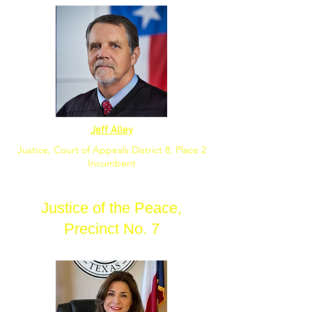
Jeff Alley
Justice, Court of Appeals District 8, Place 2
Incumbent
Justice of the Peace,
Precinct No. 7