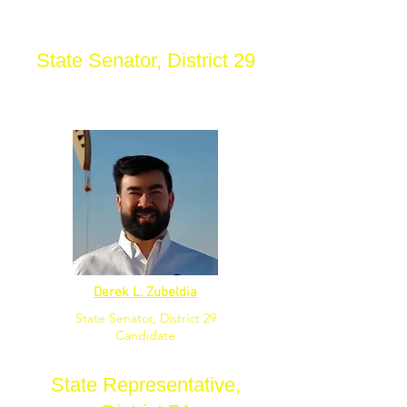
State Senator, District 29
Derek L. Zubeldia
State Senator, District 29
Candidate
State Representative,