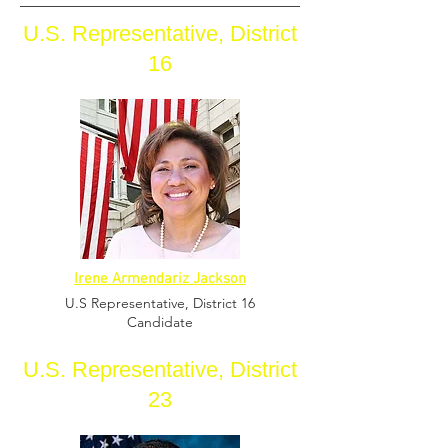
U.S. Representative, District
16
Irene Armendariz Jackson
U.S Representative,
District 16
Candidate
U.S. Representative, District
23