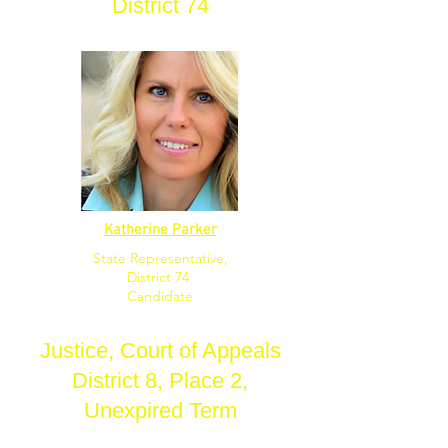
District 74
Katherine Parker
State Representative,
District 74
Candidate
Justice, Court of Appeals
District 8, Place 2,
Unexpired Term