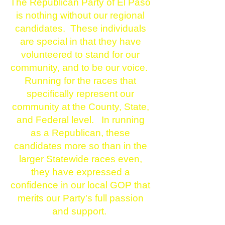
The Republican Party of El Paso
is nothing without our regional
candidates. These individuals
are special in that they have
volunteered to stand for our
community, and to be our voice.
Running for the races that
specifically represent our
community at the County, State,
and Federal level. In running
as a Republican, these
candidates more so than in the
larger Statewide races even,
they have expressed a
confidence in our local GOP that
merits our Party's full passion
and support.