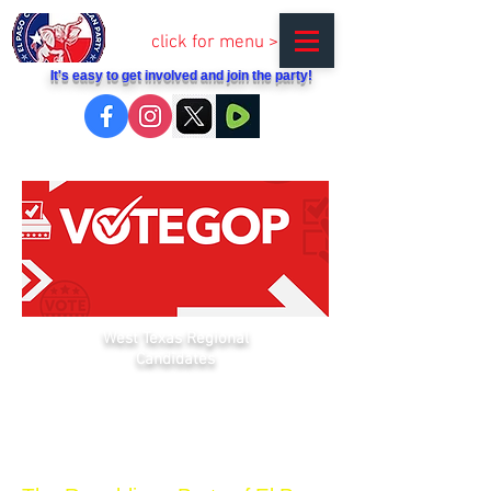
click for menu >
It's easy to get involved and join the party!
West Texas Regional
Candidates