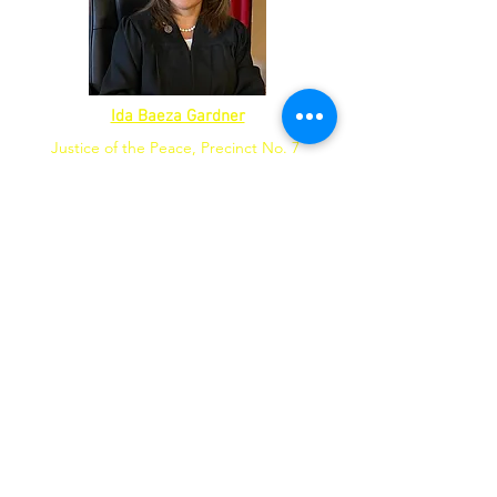
Ida Baeza Gardner
Justice of the Peace, Precinct No. 7
Candidate
County Commissioner,
Precinct No. 4