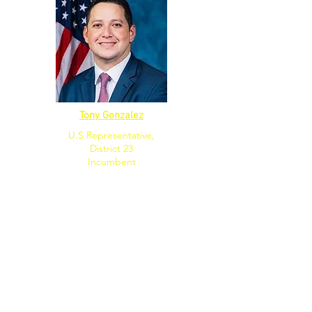
Tony Gonzalez
U.S Representative,
District 23
Incumbent