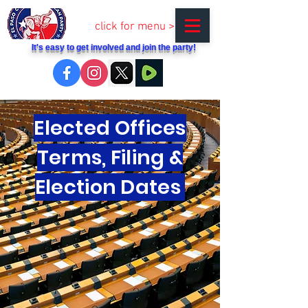
click for menu >
It's easy to get involved and join the party!
Elected Offices
Terms, Filing &
Election Dates