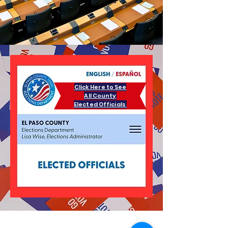
Click Here to See
All County
Elected Officials